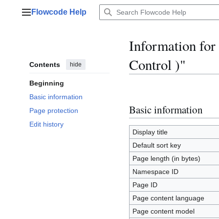
Jump
Flowcode Help
to
Main menu
content
Information fo
Control )"
Contents
hide
Beginning
Basic information
Basic information
Page protection
Edit history
Display title
Default sort key
Page length (in bytes)
Namespace ID
Page ID
Page content language
Page content model