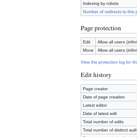
Indexing by robots
Number of redirects to this
Page protection
Edit
Allow all users (infini
Move
Allow all users (infini
View the protection log for th
Edit history
Page creator
Date of page creation
Latest editor
Date of latest edit
Total number of edits
Total number of distinct aut