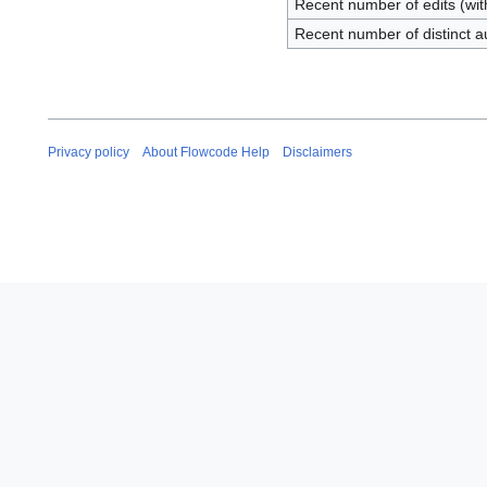
Recent number of edits (wit
Recent number of distinct a
Privacy policy
About Flowcode Help
Disclaimers