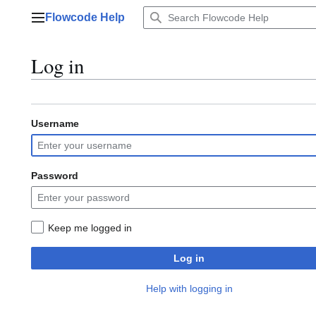
Jump
Flowcode Help
to
Main menu
content
Log in
Username
Password
Keep me logged in
Log in
Help with logging in