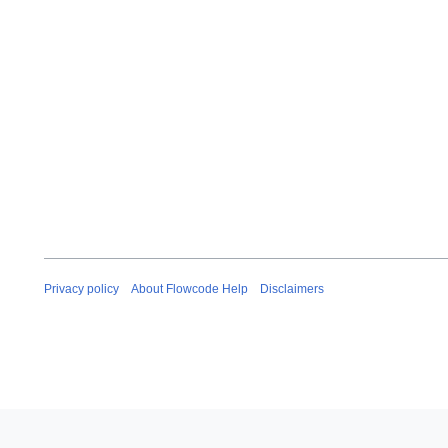
Privacy policy
About Flowcode Help
Disclaimers