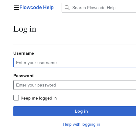
Jump
Flowcode Help
to
Main menu
content
Log in
Username
Password
Keep me logged in
Log in
Help with logging in