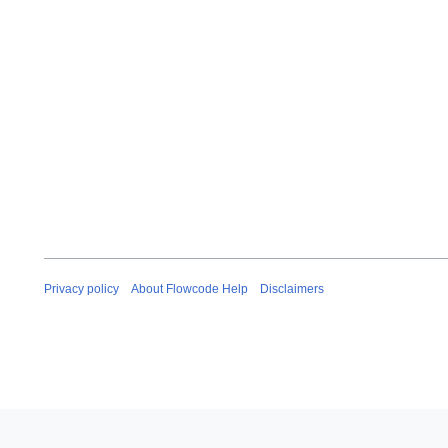
Privacy policy
About Flowcode Help
Disclaimers