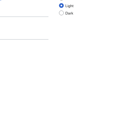
Light
Dark