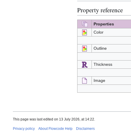
Property reference
Properties
Color
Outline
Thickness
Image
This page was last edited on 13 July 2026, at 14:22.
Privacy policy
About Flowcode Help
Disclaimers