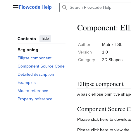
Jump
Flowcode Help
to
Main menu
content
Component: Ell
Contents
hide
Author
Matrix TSL
Beginning
Version
1.0
Ellipse component
Category
2D Shapes
Component Source Code
Detailed description
Ellipse component
Examples
Macro reference
A basic ellipse primitive shap
Property reference
Component Source C
Please click here to downlo
Please click here to view th