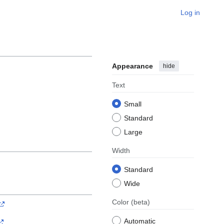
Log in
Appearance
hide
Text
Small
Standard
Large
Width
Standard
Wide
Color
(beta)
Automatic