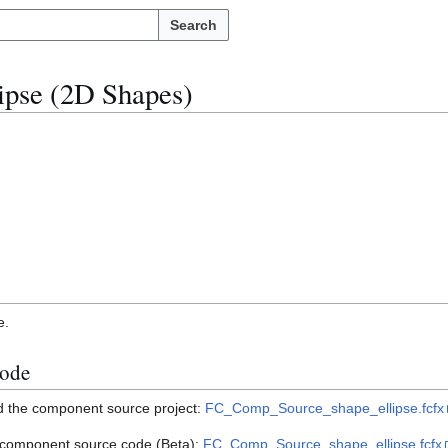
Search
ipse (2D Shapes)
e.
ode
ad the component source project:
FC_Comp_Source_shape_ellipse.fcfx
e component source code (Beta):
FC_Comp_Source_shape_ellipse.fcfx