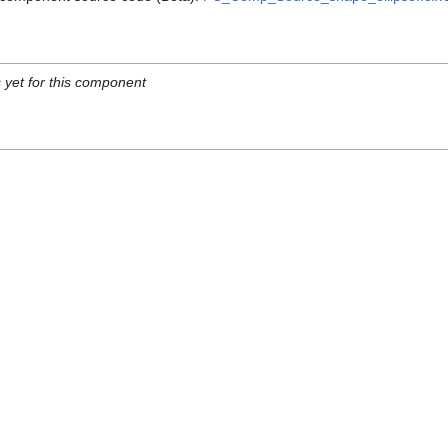
s yet for this component