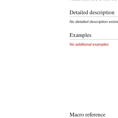
Detailed description
No detailed description exist
Examples
No additional examples
Macro reference