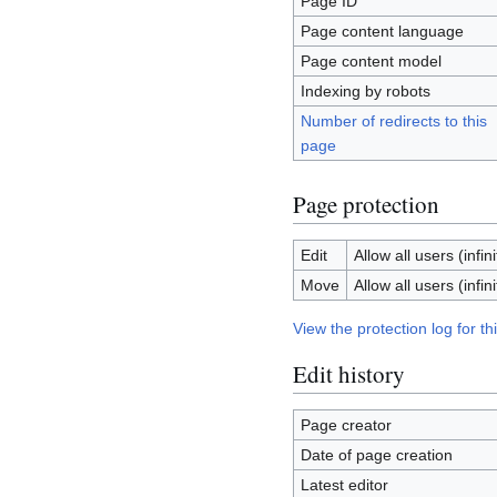
Page ID
Page content language
Page content model
Indexing by robots
Number of redirects to this
page
Page protection
Edit
Allow all users (infini
Move
Allow all users (infini
View the protection log for th
Edit history
Page creator
Date of page creation
Latest editor