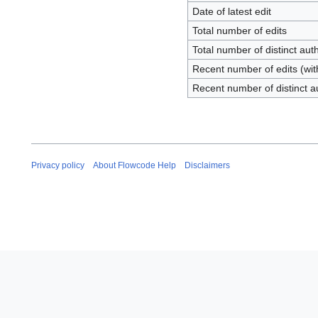
Date of latest edit
Total number of edits
Total number of distinct aut
Recent number of edits (wit
Recent number of distinct a
Privacy policy
About Flowcode Help
Disclaimers