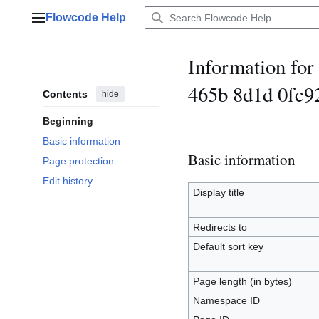
Jump
Flowcode Help
to
Main menu
content
Information fo
465b 8d1d 0fc9
Contents
hide
Beginning
Basic information
Basic information
Page protection
Edit history
Display title
Redirects to
Default sort key
Page length (in bytes)
Namespace ID