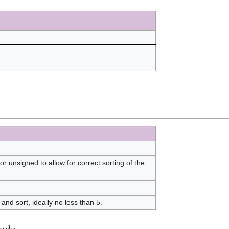
 or unsigned to allow for correct sorting of the
and sort, ideally no less than 5.