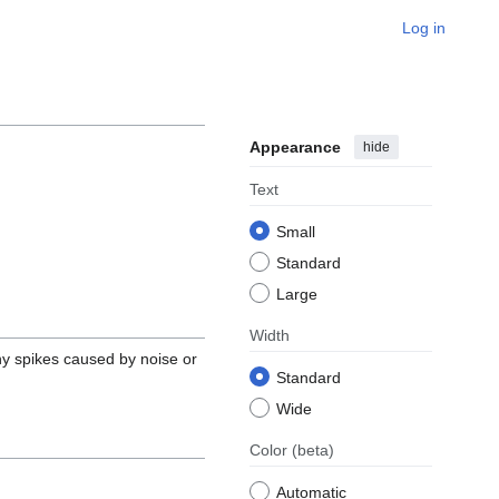
Log in
Appearance
hide
Text
Small
Standard
Large
Width
ny spikes caused by noise or
Standard
Wide
Color
(beta)
Automatic