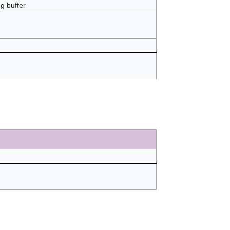
ng buffer