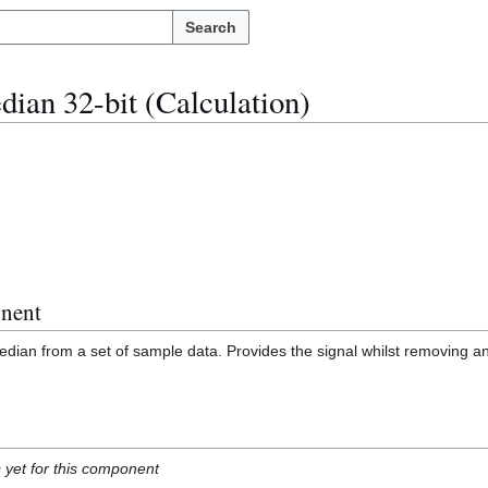
Search
ian 32-bit (Calculation)
nent
dian from a set of sample data. Provides the signal whilst removing a
s yet for this component