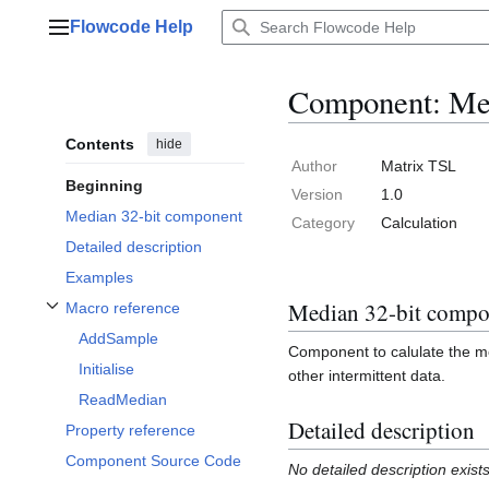
Jump
Flowcode Help
to
Main menu
content
Component: Med
Contents
hide
Author
Matrix TSL
Beginning
Version
1.0
Median 32-bit component
Category
Calculation
Detailed description
Examples
Median 32-bit compo
Macro reference
Toggle Macro reference subsection
AddSample
Component to calulate the me
Initialise
other intermittent data.
ReadMedian
Detailed description
Property reference
Component Source Code
No detailed description exist