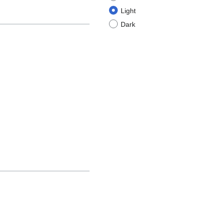
Light
Dark