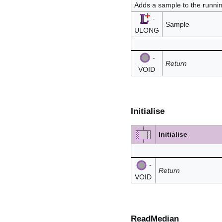
Adds a sample to the runni
-
Sample
ULONG
-
Return
VOID
Initialise
Initialise
-
Return
VOID
ReadMedian