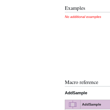
Examples
No additional examples
Macro reference
AddSample
AddSample