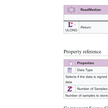
ReadMedian
-
Return
ULONG
Property reference
Properties
Data Type
Selects if the data is signed
data
Number of Samples
Number of samples to store 