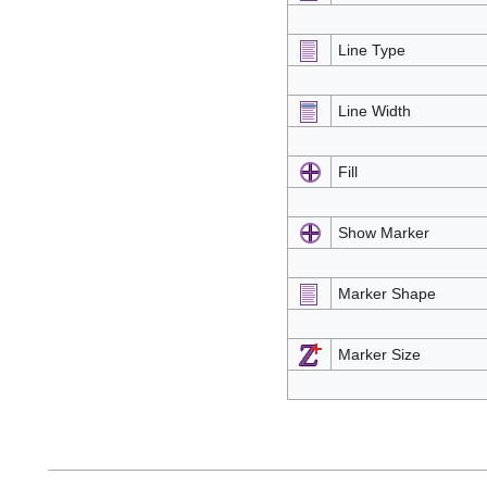
Line Type
Line Width
Fill
Show Marker
Marker Shape
Marker Size