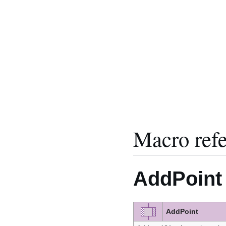
Macro ref
AddPoint
AddPoint