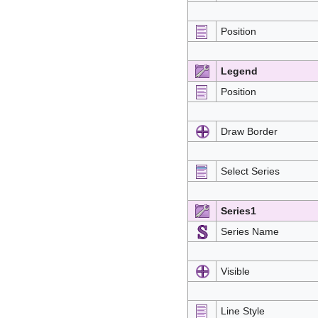
Position
Legend
Position
Draw Border
Select Series
Series1
Series Name
Visible
Line Style