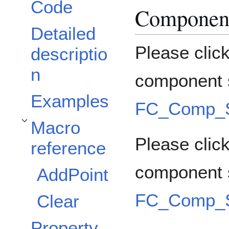
Code
Component
Detailed
Please clic
descriptio
n
component s
Examples
FC_Comp_So
Macro
Toggle Macro reference subsection
Please click
reference
component 
AddPoint
FC_Comp_So
Clear
Property