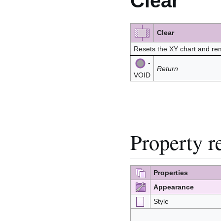
Clear
Clear
Resets the XY chart and rem
-
Return
VOID
Property r
Properties
Appearance
Style