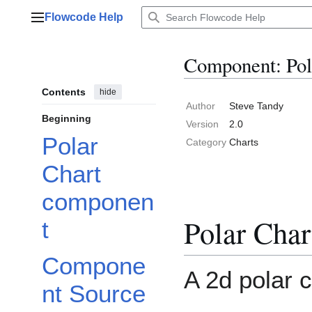
Jump
Flowcode Help
to
Main menu
content
Component: Pol
Contents
hide
Author
Steve Tandy
Beginning
Version
2.0
Polar
Category
Charts
Chart
componen
Polar Cha
t
Compone
A 2d polar 
nt Source