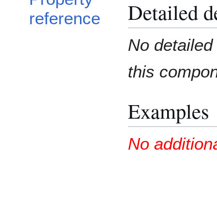
Detailed d
reference
No detailed 
this compo
Examples
No addition