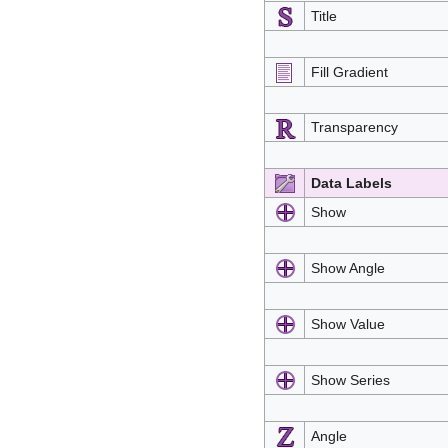
Title
Fill Gradient
Transparency
Data Labels
Show
Show Angle
Show Value
Show Series
Angle