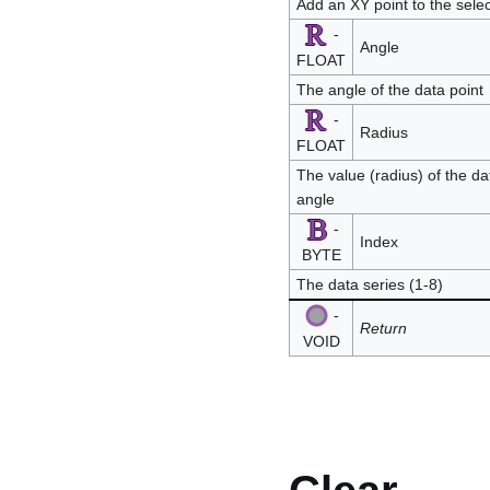
Add an XY point to the sele
-
Angle
FLOAT
The angle of the data point
-
Radius
FLOAT
The value (radius) of the dat
angle
-
Index
BYTE
The data series (1-8)
-
Return
VOID