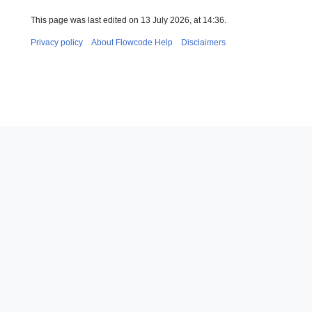
This page was last edited on 13 July 2026, at 14:36.
Privacy policy
About Flowcode Help
Disclaimers