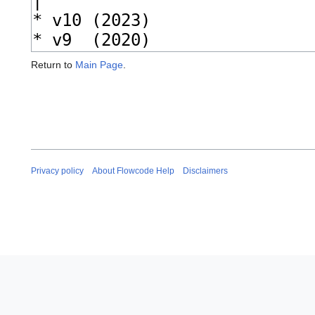
Return to
Main Page
.
Privacy policy
About Flowcode Help
Disclaimers