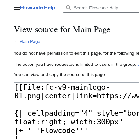
Jump
Flowcode Help
to
Main menu
content
View source for Main Page
←
Main Page
You do not have permission to edit this page, for the following r
The action you have requested is limited to users in the group:
You can view and copy the source of this page.