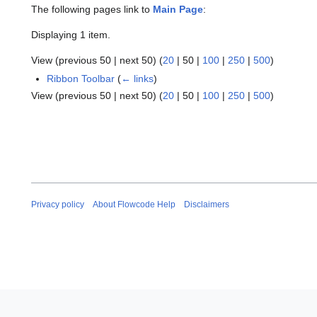
The following pages link to
Main Page
:
Displaying 1 item.
View (
previous 50
|
next 50
) (
20
|
50
|
100
|
250
|
500
)
Ribbon Toolbar
(
← links
)
View (
previous 50
|
next 50
) (
20
|
50
|
100
|
250
|
500
)
Privacy policy
About Flowcode Help
Disclaimers