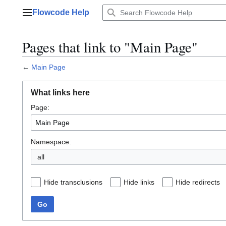
Jump
Flowcode Help
to
Main menu
content
Pages that link to "Main Page"
←
Main Page
What links here
Page:
Namespace:
all
Hide transclusions
Hide links
Hide redirects
Go