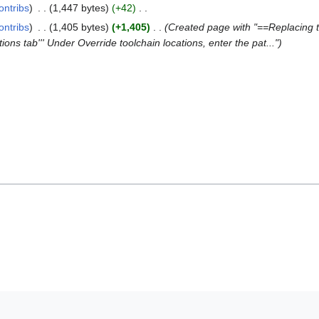
ontribs
1,447 bytes
+42
ontribs
1,405 bytes
+1,405
Created page with "==Replacing th
ations tab''' Under Override toolchain locations, enter the pat..."