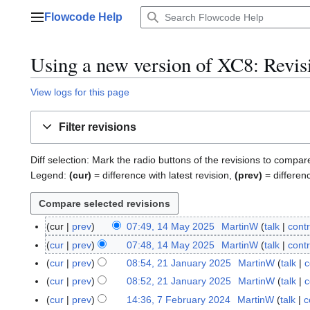
Jump
Flowcode Help
to
Main menu
content
Using a new version of XC8
: Revis
View logs for this page
Filter revisions
Diff selection: Mark the radio buttons of the revisions to compar
Legend:
(cur)
= difference with latest revision,
(prev)
= differen
cur
prev
07:49, 14 May 2025
MartinW
talk
contr
1
4
cur
prev
07:48, 14 May 2025
MartinW
talk
contr
M
cur
prev
08:54, 21 January 2025
MartinW
talk
c
2
a
1
cur
prev
08:52, 21 January 2025
MartinW
talk
c
y
J
cur
prev
14:36, 7 February 2024
MartinW
talk
c
7
2
a