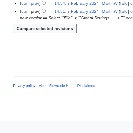
N
F
cur
prev
14:34, 7 February 2024
MartinW
talk
c
0
n
o
e
N
2
cur
prev
14:31, 7 February 2024
MartinW
talk
c
u
e
b
o
5
new version== Select '''File''' > '''Global Settings…''' > '''Loc
a
d
r
e
r
i
u
d
y
t
a
i
2
s
r
t
0
u
y
s
2
m
2
u
5
m
0
m
a
2
m
r
4
a
y
r
Privacy policy
About Flowcode Help
Disclaimers
y