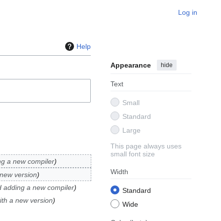
Log in
Help
Appearance
hide
Text
Small
Standard
Large
This page always uses
small font size
ng a new compiler
Width
 new version
d adding a new compiler
Standard
ith a new version
Wide