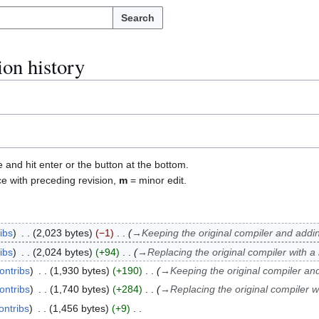
Search
ion history
e and hit enter or the button at the bottom.
ce with preceding revision,
m
= minor edit.
ibs
2,023 bytes
−1
→
Keeping the original compiler and addi
ibs
2,024 bytes
+94
→
Replacing the original compiler with a
ontribs
1,930 bytes
+190
→
Keeping the original compiler an
ontribs
1,740 bytes
+284
→
Replacing the original compiler w
ontribs
1,456 bytes
+9