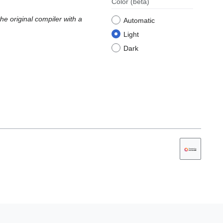
Color
(beta)
e original compiler with a
Automatic
Light
Dark