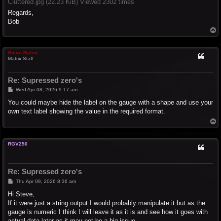
Cluttered.jpg (22.23 KiB) Viewed 2302 times
Regards,
Bob
T
o
p
Steve-Matrix
Matrix Staff
Re: Supressed zero's
P
Wed Apr 08, 2026 9:17 am
o
s
You could maybe hide the label on the gauge with a shape and use your
t
own text label showing the value in the required format.
T
o
p
RGV250
Re: Supressed zero's
P
Thu Apr 09, 2026 8:36 am
o
s
Hi Steve,
t
If it were just a string output I would probably manipulate it but as the
gauge is numeric I think I will leave it as it is and see how it goes with
actual data later as it may not be a big issue.