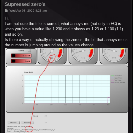
Supressed zero's
P
Wed Apr 08, 2026 8:23 am
o
s
Hi,
t
I am not sure the title is correct, what annoys me (not only in FC) is
when you have a value like 1.230 and it shows as 1.23 or 1.100 (1.1)
and so on.
Is there a way of actually showing the zeroes, the bit that annoys me is
the number is jumping around as the values change.