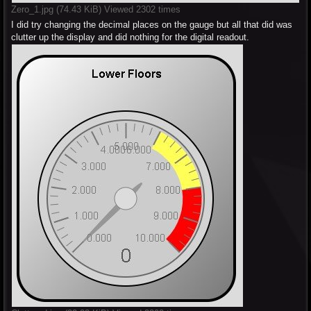
Zero_1.jpg (74.43 KiB) Viewed 2302 times
I did try changing the decimal places on the gauge but all that did was
clutter up the display and did nothing for the digital readout.