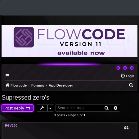
Login
S
Flowcode
Forums
App Developer
e
Supressed zero's
a
Search
Advanced 
Post Reply
r
c
3 posts • Page
1
of
1
h
RGV250