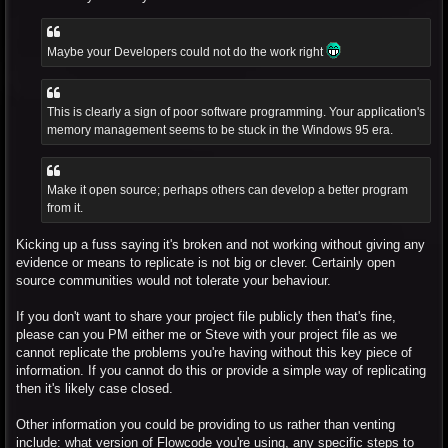
Maybe your Developers could not do the work right
This is clearly a sign of poor software programming. Your application's
memory management seems to be stuck in the Windows 95 era.
Make it open source; perhaps others can develop a better program
from it.
Kicking up a fuss saying it's broken and not working without giving any
evidence or means to replicate is not big or clever. Certainly open
source communities would not tolerate your behaviour.
If you don't want to share your project file publicly then that's fine,
please can you PM either me or Steve with your project file as we
cannot replicate the problems you're having without this key piece of
information. If you cannot do this or provide a simple way of replicating
then it's likely case closed.
Other information you could be providing to us rather than venting
include: what version of Flowcode you're using, any specific steps to