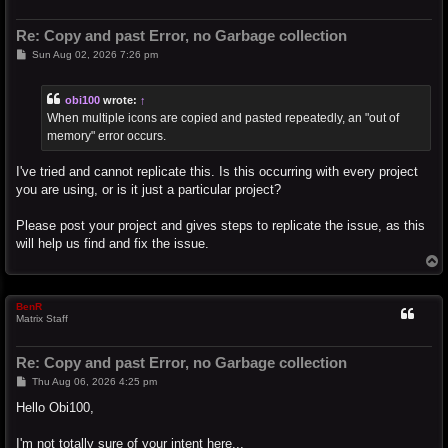
Re: Copy and past Error, no Garbage collection
P
Sun Aug 02, 2026 7:26 pm
o
s
t
obi100
wrote:
↑
When multiple icons are copied and pasted repeatedly, an "out of
memory" error occurs.
I've tried and cannot replicate this. Is this occurring with every project
you are using, or is it just a particular project?
Please post your project and gives steps to replicate the issue, as this
will help us find and fix the issue.
T
o
p
BenR
Matrix Staff
Re: Copy and past Error, no Garbage collection
P
Thu Aug 06, 2026 4:25 pm
o
s
Hello Obi100,
t
I'm not totally sure of your intent here...