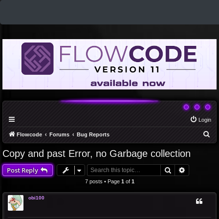
Login
S
Flowcode
Forums
Bug Reports
e
Copy and past Error, no Garbage collection
a
Search
Advanced 
Post Reply
r
c
7 posts • Page
1
of
1
h
obi100