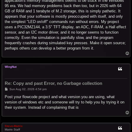
application's memory management seems to be stuck in the Windows
95 era. We had memory problems back then too, but in 2026 with 64
GB of RAM and 1 terabyte of M.2 storage, this is simply pathetic. It
appears that your software is mostly preoccupied with itself, and only
the simplest "LED on/off" commands run without errors. My project
uses a PIC32MZ144, a 3.5" TFT display, an ADC, F-RAM, a Hall effect
sensor, and an I2C motor driver, and it no longer seems to function
correctly. Even the simulation is painfully slow, and the program
frequently crashes during simulated key presses. Make it open source;
perhaps others can develop a better program from it.
T
o
p
WingNut
Re: Copy and past Error, no Garbage collection
P
Sun Aug 02, 2026 4:54 pm
o
s
Post your flowcode project and what version you are using, what
t
version of windows etc and someone will try to help you by trying it on
their system. Instead of complaining that is
T
o
p
Steve-Matrix
Matrix Staff