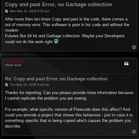
Copy and past Error, no Garbage collection
P
Mon May 11, 2026 6:00 pm
o
s
After more then ten times Copy and past in the code, there comes a
t
out of memory error. This software is poor in his code and without the
modern
Futures like 64 bit and Garbage collection. Maybe your Developers
could not do the work right
T
o
p
Steve-Matrix
Matrix Staff
Re: Copy and past Error, no Garbage collection
P
Tue May 12, 2026 9:16 am
o
s
Thanks for reporting. Can you please provide more information because
t
I cannot replicate the problem you are seeing.
For example, what specific version of Flowcode does this affect? And
could you provide a project that shows this behaviour - just in case it is
something specific that is being copied which causes the problem you
describe.
T
o