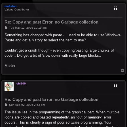
p
mnfisher
Valued Contributor
Re: Copy and past Error, no Garbage collection
P
Tue May 12, 2026 10:19 am
o
s
Something has changed with paste - I used to be able to use Windows-
t
Paste and get a history to select the item to use?
Couldn't get a crash though - even copying/pasting large chunks of
code... Did get a bit of 'slow down' with really large blocks..
Martin
T
o
p
obi100
Re: Copy and past Error, no Garbage collection
P
Sun Aug 02, 2026 2:53 pm
o
s
The issue lies in the programming of the graphical part. When multiple
t
icons are copied and pasted repeatedly, an "out of memory" error
occurs. This is clearly a sign of poor software programming. Your